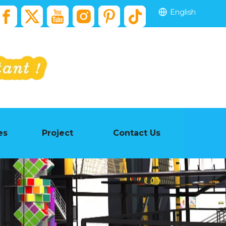
English
es
Project
Contact Us