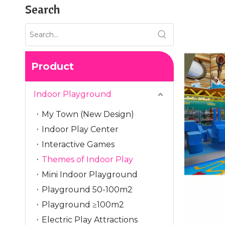
Search
Product
Indoor Playground
My Town (New Design)
Indoor Play Center
Interactive Games
Themes of Indoor Play
Mini Indoor Playground
Playground 50-100m2
Playground ≥100m2
Electric Play Attractions