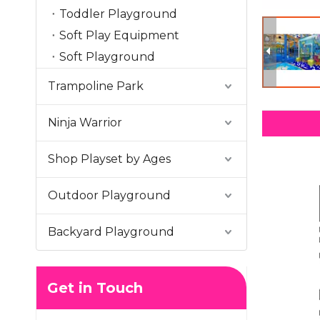
Toddler Playground
Soft Play Equipment
Soft Playground
Trampoline Park
Ninja Warrior
Shop Playset by Ages
Outdoor Playground
Backyard Playground
Get in Touch