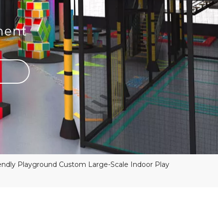
ment
ndly Playground Custom Large-Scale Indoor Play