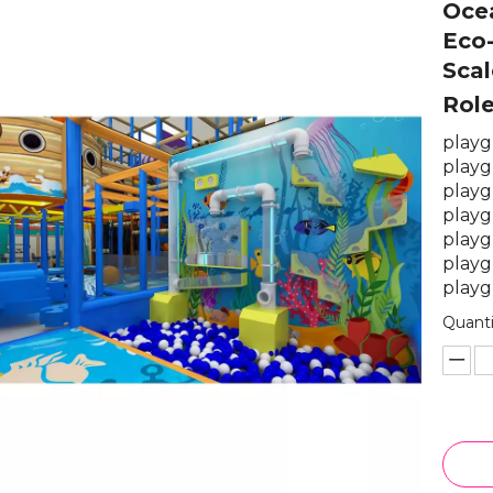
Oce
Eco-
Scal
Rol
playg
playg
playg
playg
playg
playg
playg
Quanti