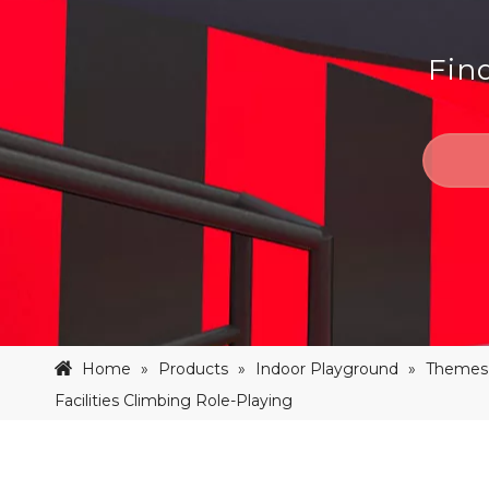
Fin
Home
»
Products
»
Indoor Playground
»
Themes 
Facilities Climbing Role-Playing