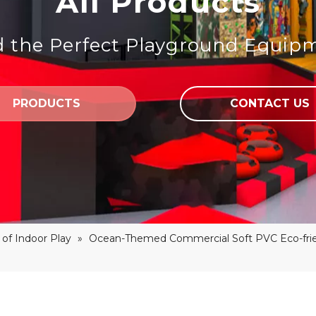
All Products
d the Perfect Playground Equip
PRODUCTS
CONTACT US
of Indoor Play
»
Ocean-Themed Commercial Soft PVC Eco-frie