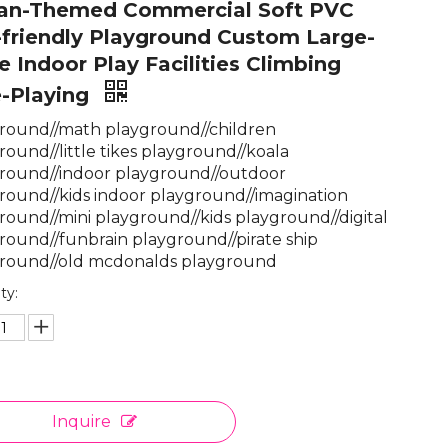
an-Themed Commercial Soft PVC
friendly Playground Custom Large-
e Indoor Play Facilities Climbing
e-Playing
round//math playground//children
round//little tikes playground//koala
round//indoor playground//outdoor
round//kids indoor playground//imagination
round//mini playground//kids playground//digital
round//funbrain playground//pirate ship
round//old mcdonalds playground
ty:
Inquire