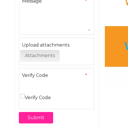
Message
*
Upload attachments
Attachments
Verify Code
*
Submit