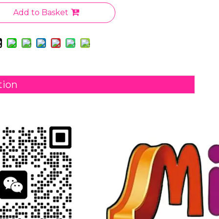
Add to Basket
tion