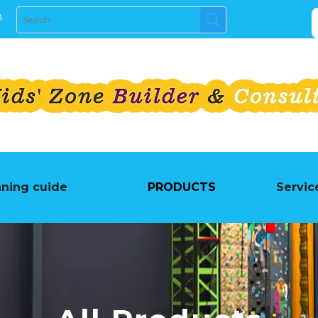
m
nning cuide
PRODUCTS
Servic