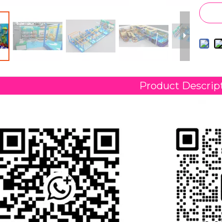
Product Descrip