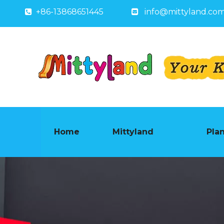
+86-13868651445
info@mittyland.co


Home
Mittyland
Pla