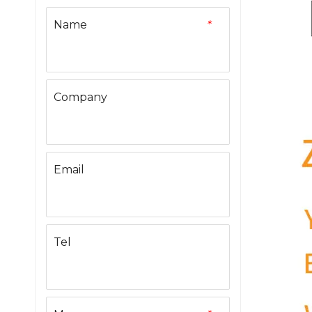
Name
*
Company
Email
Tel