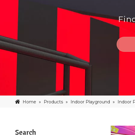
Fin
Home
»
Products
»
Indoor Playground
»
Indoor 
Search