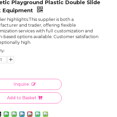
etic Playground Plastic Double Slide
k Equipment
er highlights:This supplier is both a
acturer and trader, offering flexible
mization services with full customization and
n-based options available. Customer satisfaction
eptionally high.
ty:
Inquire
Add to Basket