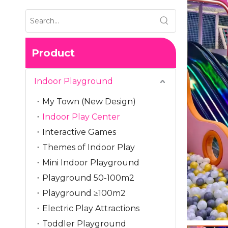
Product
Indoor Playground
My Town (New Design)
Indoor Play Center
Interactive Games
Themes of Indoor Play
Mini Indoor Playground
Playground 50-100m2
Playground ≥100m2
Electric Play Attractions
Toddler Playground