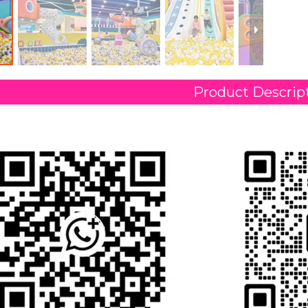
Product Descrip