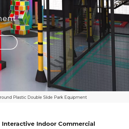
ment
ground Plastic Double Slide Park Equipment
 Interactive Indoor Commercial