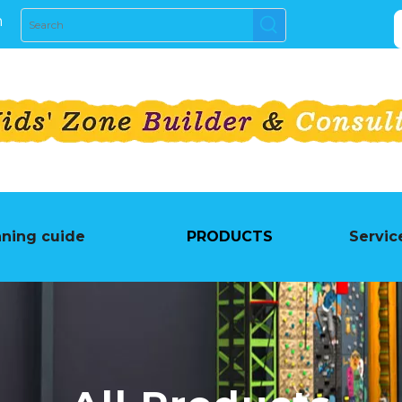
m
nning cuide
PRODUCTS
Servic