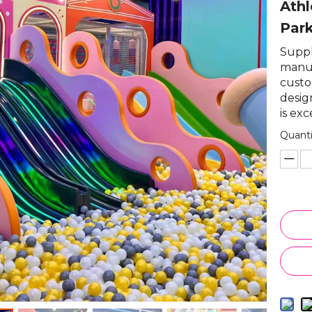
Athl
Par
Suppli
manuf
custo
desig
is exc
Quanti