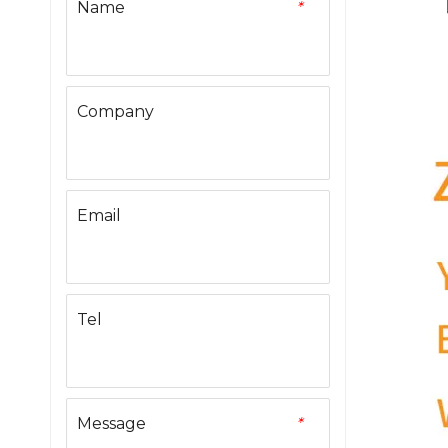
Name
*
Company
Email
Tel
Message
*