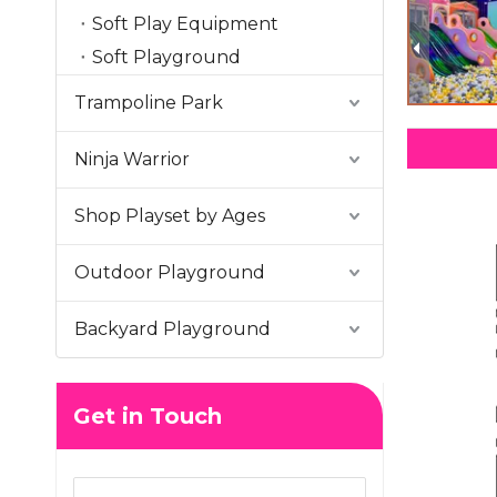
Soft Play Equipment
Soft Playground
Trampoline Park
Ninja Warrior
Shop Playset by Ages
Outdoor Playground
Backyard Playground
Get in Touch