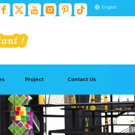
English
es
Project
Contact Us