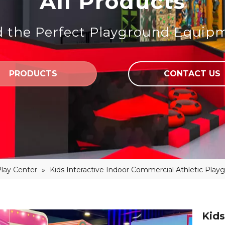
All Products
d the Perfect Playground Equip
PRODUCTS
CONTACT US
Play Center
»
Kids Interactive Indoor Commercial Athletic Play
Kids