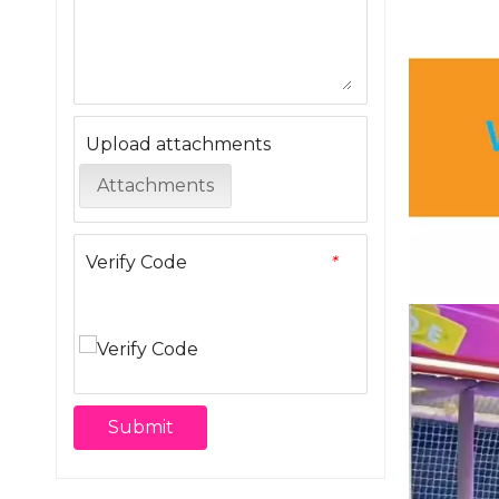
Upload attachments
Attachments
Verify Code
*
Submit