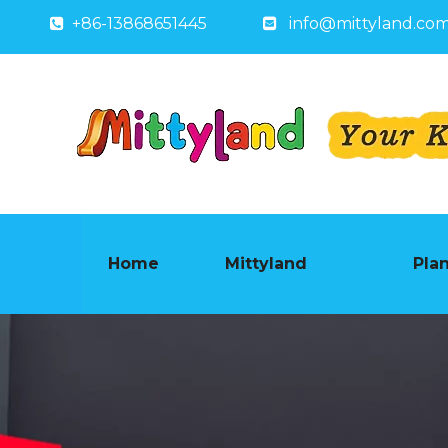
+86-13868651445
info@mittyland.co


Home
Mittyland
Pla