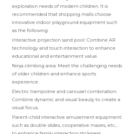
exploration needs of modern children. It is
recommended that shopping malls choose
innovative indoor playground equipment such
as the following:
Interactive projection sand pool: Combine AR
technology and touch interaction to enhance
educational and entertainment value.
Ninja climbing area: Meet the challenging needs
of older children and enhance sports
experience.
Electric trampoline and carousel combination:
Combine dynamic and visual beauty to create a
visual focus.
Parent-child interactive amusement equipment:
such as double slides, cooperative mazes, etc.,
to enhance family interaction stickiness.