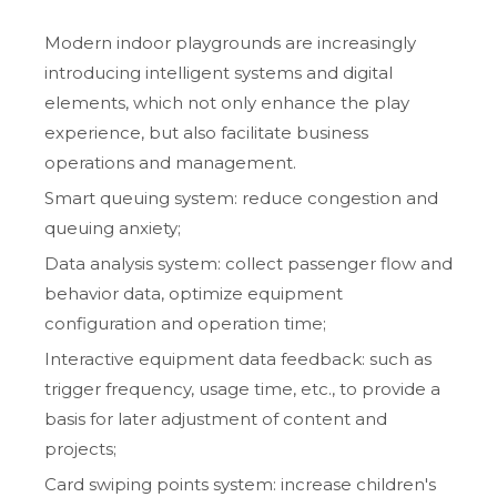
Modern indoor playgrounds are increasingly
introducing intelligent systems and digital
elements, which not only enhance the play
experience, but also facilitate business
operations and management.
Smart queuing system: reduce congestion and
queuing anxiety;
Data analysis system: collect passenger flow and
behavior data, optimize equipment
configuration and operation time;
Interactive equipment data feedback: such as
trigger frequency, usage time, etc., to provide a
basis for later adjustment of content and
projects;
Card swiping points system: increase children's