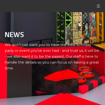
NEWS
We don't just want you to have the best birthday
party or event you've ever had - and trust us, it will be
- we also want it to be the easiest. Our staff is here to
handle the details so you can focus on having a great
time.