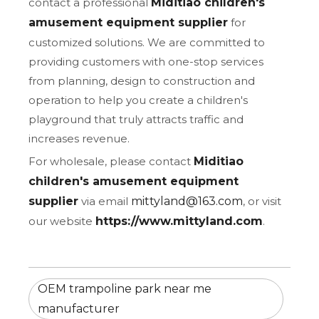
contact a professional
Miditiao children's
amusement equipment supplier
for
customized solutions. We are committed to
providing customers with one-stop services
from planning, design to construction and
operation to help you create a children's
playground that truly attracts traffic and
increases revenue.
For wholesale, please contact
Miditiao
children's amusement equipment
supplier
via email
mittyland@163.com
, or visit
our website
https://www.mittyland.com
.
OEM trampoline park near me
manufacturer