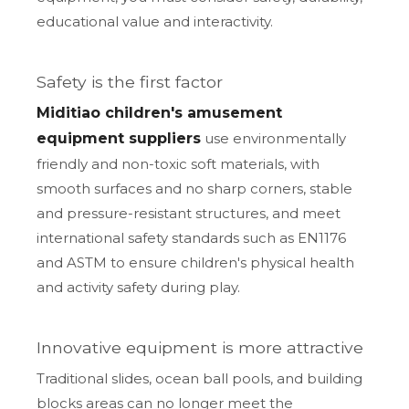
educational value and interactivity.
Safety is the first factor
Miditiao children's amusement
equipment suppliers
use environmentally
friendly and non-toxic soft materials, with
smooth surfaces and no sharp corners, stable
and pressure-resistant structures, and meet
international safety standards such as EN1176
and ASTM to ensure children's physical health
and activity safety during play.
Innovative equipment is more attractive
Traditional slides, ocean ball pools, and building
blocks areas can no longer meet the