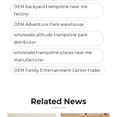
OEM backyard trampoline near me
factory
OEM Adventure Park warehouse
wholesale altitude trampoline park
distributor
wholesale trampoline places near me
manufacturer
OEM Family Entertainment Center trader
Related News