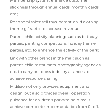
Membership system: enhance customer
stickiness through annual cards, monthly cards,
etc.;
Peripheral sales: sell toys, parent-child clothing,
theme gifts, etc. to increase revenue;
Parent-child activity planning: such as birthday
parties, painting competitions, holiday theme
parties, etc. to enhance the activity of the park;
Link with other brands in the mall: such as
parent-child restaurants, photography agencies,
etc. to carry out cross-industry alliances to
achieve resource sharing.
Miditiao not only provides equipment and
design, but also provides overall operation
guidance for children's parks to help malls
achieve complete implementation from 0 to 1.