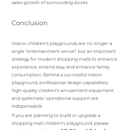
sales growth of surrounding stores.
Conclusion
Indoor children's playgrounds are no longer a
single "entertainment venue", but an important
strategy for modern shopping malls to enhance
experience, extend stay, and enhance family
consumption. Behind a successful indoor
playground, professional design capabilities,
high-quality children's amusement equipment
and systematic operational support are
indispensable.
If you are planning to build or upgrade a
shopping mall children's playground, please