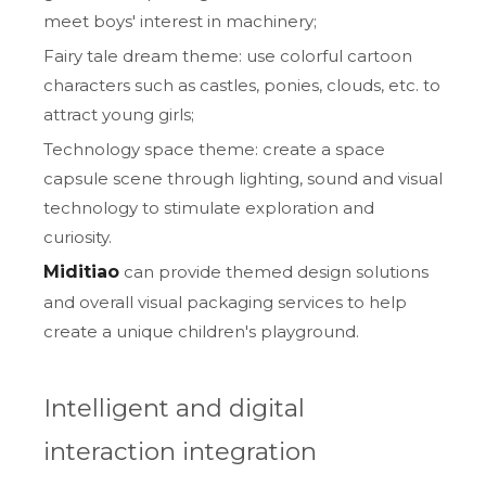
meet boys' interest in machinery;
Fairy tale dream theme: use colorful cartoon
characters such as castles, ponies, clouds, etc. to
attract young girls;
Technology space theme: create a space
capsule scene through lighting, sound and visual
technology to stimulate exploration and
curiosity.
Miditiao
can provide themed design solutions
and overall visual packaging services to help
create a unique children's playground.
Intelligent and digital
interaction integration