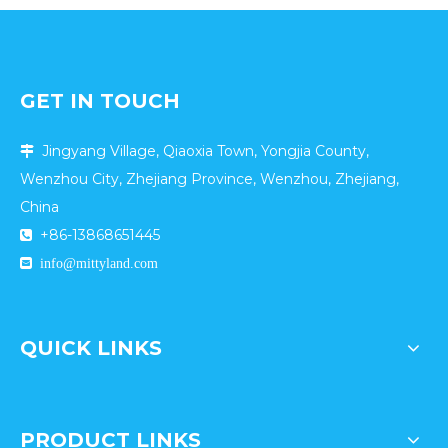
Stickiness of Parent-
child Customers?
GET IN TOUCH
Jingyang Village, Qiaoxia Town, Yongjia County,

Wenzhou City, Zhejiang Province, Wenzhou, Zhejiang,
China
+86-13868651445


info@mittyland.com
QUICK LINKS
PRODUCT LINKS