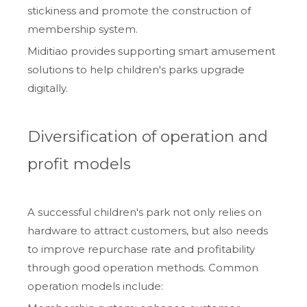
stickiness and promote the construction of
membership system.
Miditiao provides supporting smart amusement
solutions to help children's parks upgrade
digitally.
Diversification of operation and
profit models
A successful children's park not only relies on
hardware to attract customers, but also needs
to improve repurchase rate and profitability
through good operation methods. Common
operation models include: