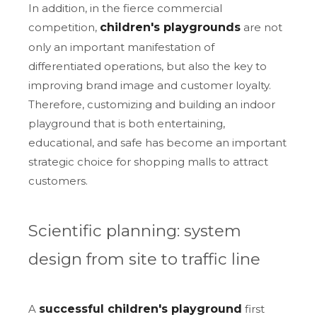
In addition, in the fierce commercial
competition,
children's playgrounds
are not
only an important manifestation of
differentiated operations, but also the key to
improving brand image and customer loyalty.
Therefore, customizing and building an indoor
playground that is both entertaining,
educational, and safe has become an important
strategic choice for shopping malls to attract
customers.
Scientific planning: system
design from site to traffic line
A
successful children's playground
first