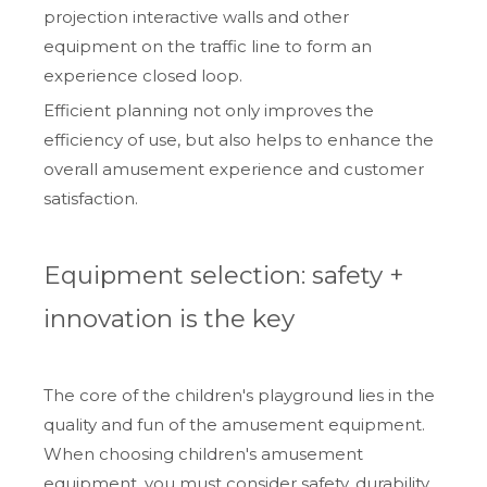
projection interactive walls and other
equipment on the traffic line to form an
experience closed loop.
Efficient planning not only improves the
efficiency of use, but also helps to enhance the
overall amusement experience and customer
satisfaction.
Equipment selection: safety +
innovation is the key
The core of the children's playground lies in the
quality and fun of the amusement equipment.
When choosing children's amusement
equipment, you must consider safety, durability,