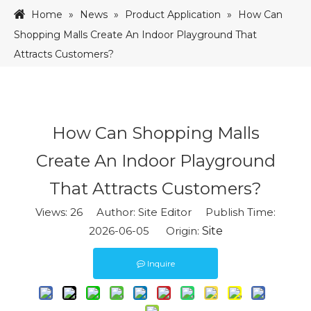
Home
»
News
»
Product Application
»
How Can
Shopping Malls Create An Indoor Playground That
Attracts Customers?
How Can Shopping Malls
Create An Indoor Playground
That Attracts Customers?
Views:
26
Author: Site Editor Publish Time:
2026-06-05 Origin:
Site
Inquire