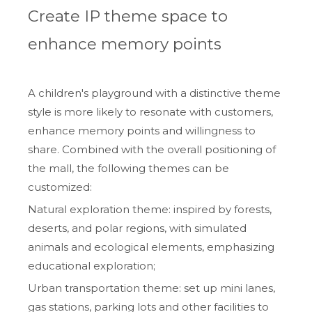
Create IP theme space to
enhance memory points
A children's playground with a distinctive theme
style is more likely to resonate with customers,
enhance memory points and willingness to
share. Combined with the overall positioning of
the mall, the following themes can be
customized:
Natural exploration theme: inspired by forests,
deserts, and polar regions, with simulated
animals and ecological elements, emphasizing
educational exploration;
Urban transportation theme: set up mini lanes,
gas stations, parking lots and other facilities to