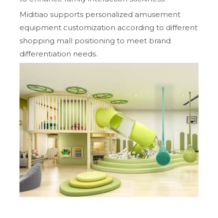
Miditiao supports personalized amusement
equipment customization according to different
shopping mall positioning to meet brand
differentiation needs.