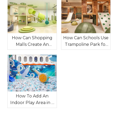
How Can Shopping
How Can Schools Use
Malls Create An
Trampoline Park for
Indoor Playground
Extracurricular
That Attracts
Sports Expansion?
Customers?
How To Add An
Indoor Play Area in A
Restaurant To
Increase The