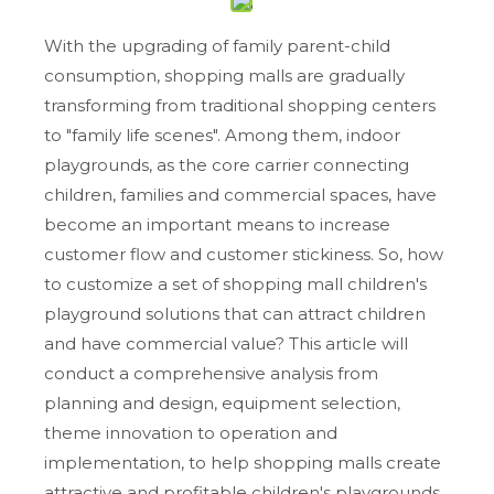
With the upgrading of family parent-child
consumption, shopping malls are gradually
transforming from traditional shopping centers
to "family life scenes". Among them, indoor
playgrounds, as the core carrier connecting
children, families and commercial spaces, have
become an important means to increase
customer flow and customer stickiness. So, how
to customize a set of shopping mall children's
playground solutions that can attract children
and have commercial value? This article will
conduct a comprehensive analysis from
planning and design, equipment selection,
theme innovation to operation and
implementation, to help shopping malls create
attractive and profitable children's playgrounds.