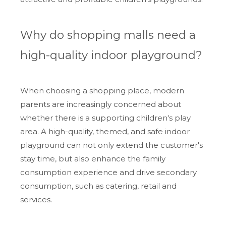
Why do shopping malls need a
high-quality indoor playground?
When choosing a shopping place, modern
parents are increasingly concerned about
whether there is a supporting children's play
area. A high-quality, themed, and safe indoor
playground can not only extend the customer's
stay time, but also enhance the family
consumption experience and drive secondary
consumption, such as catering, retail and
services.