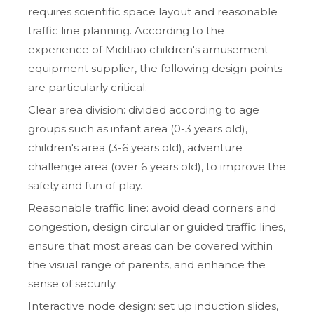
requires scientific space layout and reasonable
traffic line planning. According to the
experience of Miditiao children's amusement
equipment supplier, the following design points
are particularly critical:
Clear area division: divided according to age
groups such as infant area (0-3 years old),
children's area (3-6 years old), adventure
challenge area (over 6 years old), to improve the
safety and fun of play.
Reasonable traffic line: avoid dead corners and
congestion, design circular or guided traffic lines,
ensure that most areas can be covered within
the visual range of parents, and enhance the
sense of security.
Interactive node design: set up induction slides,