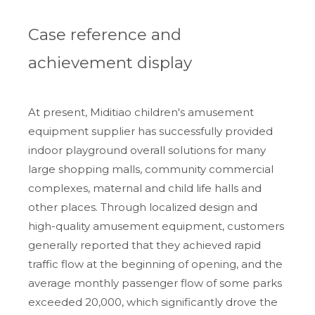
Case reference and
achievement display
At present, Miditiao children's amusement
equipment supplier has successfully provided
indoor playground overall solutions for many
large shopping malls, community commercial
complexes, maternal and child life halls and
other places. Through localized design and
high-quality amusement equipment, customers
generally reported that they achieved rapid
traffic flow at the beginning of opening, and the
average monthly passenger flow of some parks
exceeded 20,000, which significantly drove the