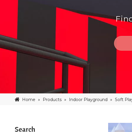
Fin
Home
»
Products
»
Indoor Playground
»
Soft Pl
Search