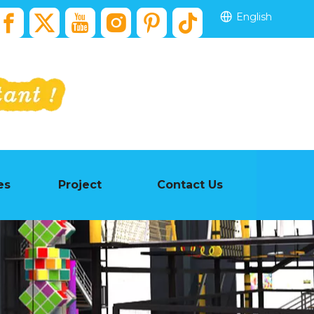
English
es
Project
Contact Us