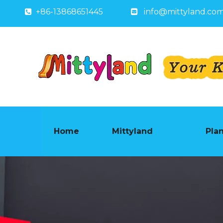
+86-13868651445
info@mittyland.co


Home
Mittyland
Pla