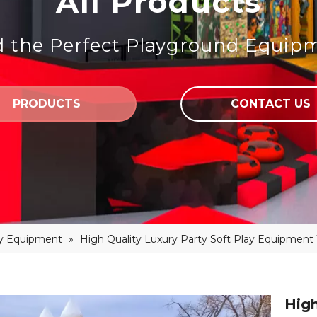
All Products
d the Perfect Playground Equip
PRODUCTS
CONTACT US
ay Equipment
»
High Quality Luxury Party Soft Play Equipment
High