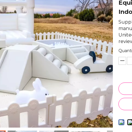
Equi
Ind
Suppli
manuf
Unite
review
Quanti