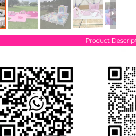
Product Descrip