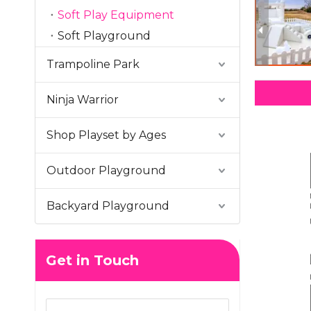
Soft Play Equipment
Soft Playground
Trampoline Park
Ninja Warrior
Shop Playset by Ages
Outdoor Playground
Backyard Playground
Get in Touch