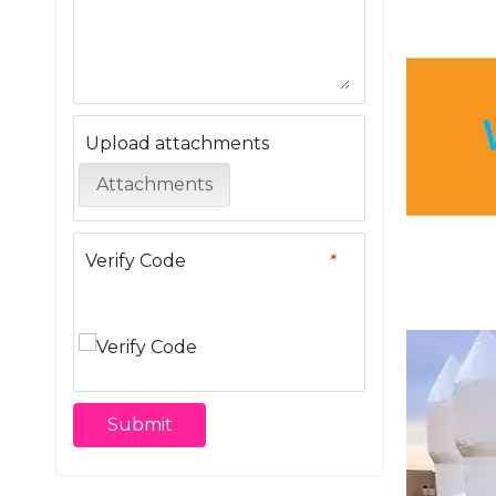
Upload attachments
Attachments
Verify Code
*
Submit