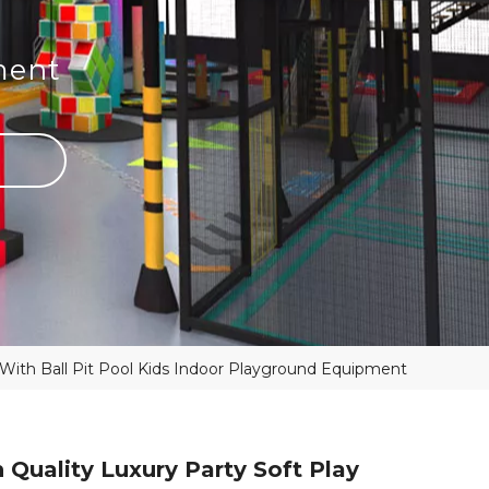
ment
 With Ball Pit Pool Kids Indoor Playground Equipment
 Quality Luxury Party Soft Play