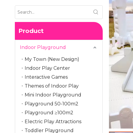
Product
Indoor Playground
My Town (New Design)
Indoor Play Center
Interactive Games
Themes of Indoor Play
Mini Indoor Playground
Playground 50-100m2
Playground ≥100m2
Electric Play Attractions
Toddler Playground