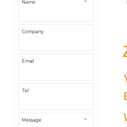
Name
*
Company
Email
Tel
Message
*