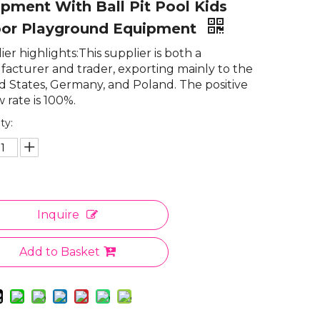
pment With Ball Pit Pool Kids
oor Playground Equipment
er highlights:This supplier is both a
acturer and trader, exporting mainly to the
d States, Germany, and Poland. The positive
 rate is 100%.
ty:
Inquire
Add to Basket