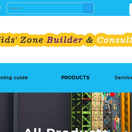
m
nning cuide
PRODUCTS
Servic